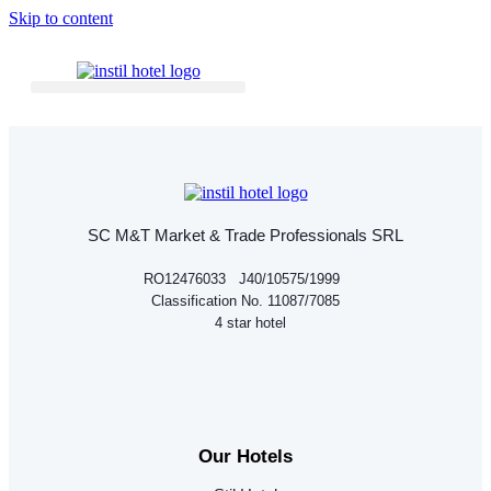
Skip to content
SC M&T Market & Trade Professionals SRL
RO12476033 J40/10575/1999
Classification No. 11087/7085
4 star hotel
Our Hotels