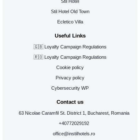
Stil Hotel
Stil Hotel Old Town
Ecletico Villa
Useful Links
🇬🇧 Loyalty Campaign Regulations
🇷🇴 Loyalty Campaign Regulations
Cookie policy
Privacy policy
Cybersecurity WP
Contact us
63 Nicolae Caramfil St. District 1, Bucharest, Romania
+40772029192
office@instilhotels.ro