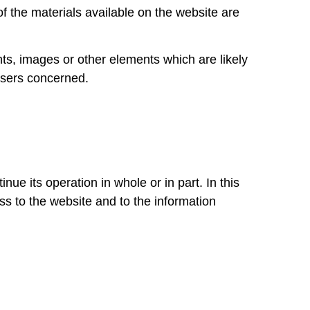
of the materials available on the website are
ts, images or other elements which are likely
e users concerned.
 its operation in whole or in part. In this
ess to the website and to the information