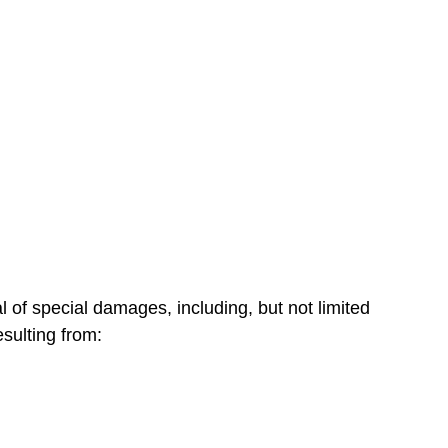
of special damages, including, but not limited
esulting from: