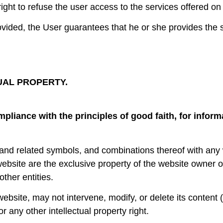
right to refuse the user access to the services offered on 
vided, the User guarantees that he or she provides the s
UAL PROPERTY.
mpliance with the principles of good faith, for infor
s and related symbols, and combinations thereof with any
website are the exclusive property of the website owner 
other entities.
bsite, may not intervene, modify, or delete its content (t
or any other intellectual property right.