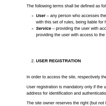
The following terms shall be defined as fo
User
– any person who accesses the w
with this set of rules, being liable for
Service
– providing the user with acc
providing the user with access to the
USER REGISTRATION
In order to access the site, respectively th
User registration is mandatory only if the u
address for identification and authenticati
The site owner reserves the right (but not t