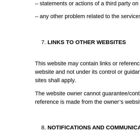
– statements or actions of a third party on
– any other problem related to the service
LINKS TO OTHER WEBSITES
This website may contain links or referenc
website and not under its control or guida
sites shall apply.
The website owner cannot guarantee/control
reference is made from the owner’s websi
NOTIFICATIONS AND COMMUNIC