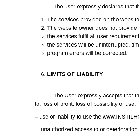
The user expressly declares that they 
The services provided on the website 
The website owner does not provide 
the services fulfil all user requiremen
the services will be uninterrupted, tim
program errors will be corrected.
LIMITS OF LIABILITY
The User expressly accepts that the websi
to, loss of profit, loss of possibility of us
– use or inability to use the www.INSTI
– unauthorized access to or deterioration 