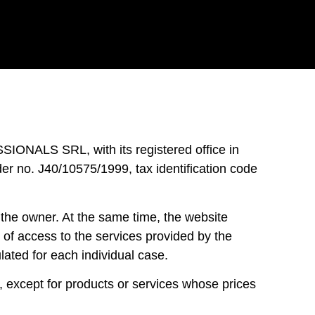
ALS SRL, with its registered office in
er no. J40/10575/1999, tax identification code
the owner. At the same time, the website
s of access to the services provided by the
lated for each individual case.
except for products or services whose prices