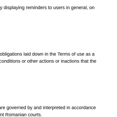
 displaying reminders to users in general, on
gations laid down in the Terms of use as a
conditions or other actions or inactions that the
are governed by and interpreted in accordance
ent Romanian courts.