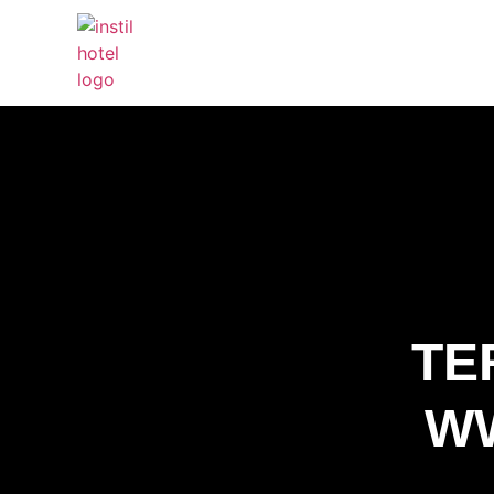
TE
WW