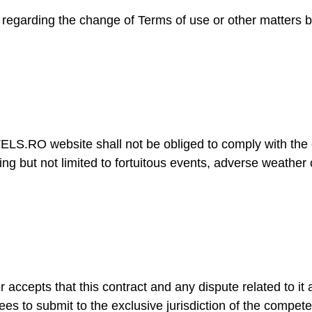
regarding the change of Terms of use or other matters by
ebsite shall not be obliged to comply with the obli
ing but not limited to fortuitous events, adverse weather 
pts that this contract and any dispute related to it 
es to submit to the exclusive jurisdiction of the compet