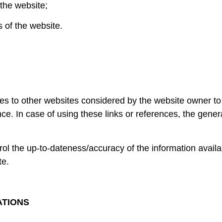
 the website;
s of the website.
es to other websites considered by the website owner to 
nce. In case of using these links or references, the gene
 the up-to-dateness/accuracy of the information availabl
te.
ATIONS