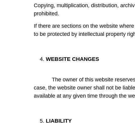
Copying, multiplication, distribution, arc
prohibited.
If there are sections on the website wher
to be protected by intellectual property righ
WEBSITE CHANGES
The owner of this website reserves the ri
case, the website owner shall not be liable
available at any given time through the we
LIABILITY