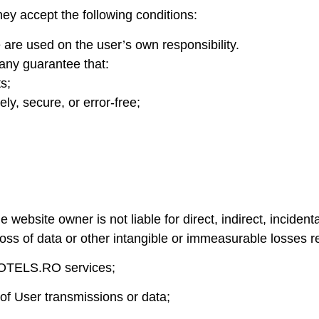
accept the following conditions:
are used on the user’s own responsibility.
any guarantee that:
ts;
ely, secure, or error-free;
te owner is not liable for direct, indirect, incidental 
e, loss of data or other intangible or immeasurable losses r
LHOTELS.RO services;
of User transmissions or data;