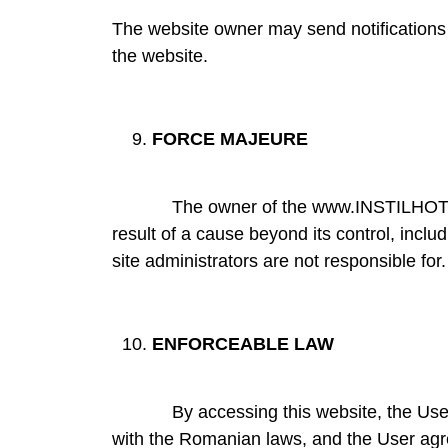
The website owner may send notifications 
the website.
FORCE MAJEURE
The owner of the www.INSTILHOTELS.RO w
result of a cause beyond its control, includ
site administrators are not responsible for.
ENFORCEABLE LAW
By accessing this website, the User acce
with the Romanian laws, and the User agre