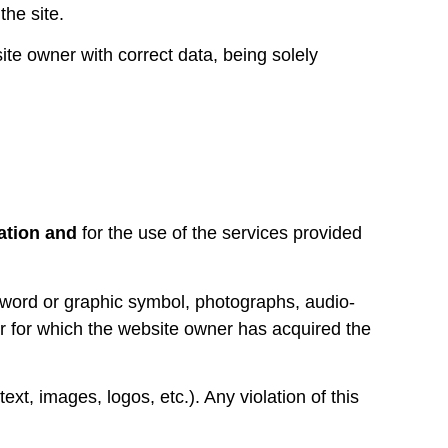
the site.
ite owner with correct data, being solely
mation and
for the use of the services provided
 word or graphic symbol, photographs, audio-
or for which the website owner has acquired the
ext, images, logos, etc.). Any violation of this