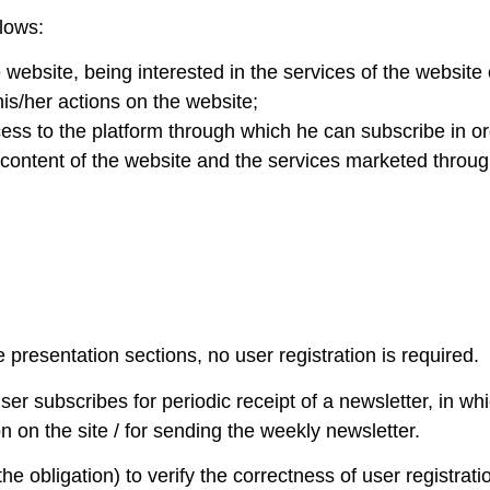
llows:
ebsite, being interested in the services of the website
 his/her actions on the website;
ess to the platform through which he can subscribe in ord
 content of the website and the services marketed throug
e presentation sections, no user registration is required.
ser subscribes for periodic receipt of a newsletter, in wh
on on the site / for sending the weekly newsletter.
he obligation) to verify the correctness of user registrati