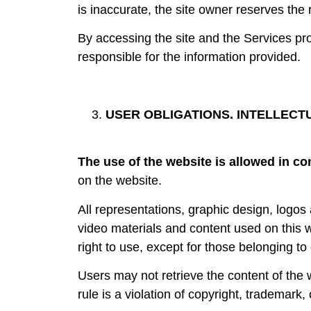
is inaccurate, the site owner reserves the 
By accessing the site and the Services pro
responsible for the information provided.
USER OBLIGATIONS. INTELLECT
The use of the website is allowed in co
on the website.
All representations, graphic design, logo
video materials and content used on this 
right to use, except for those belonging to 
Users may not retrieve the content of the we
rule is a violation of copyright, trademark, 