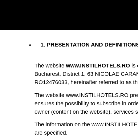
PRESENTATION AND DEFINITION
The website
www.INSTILHOTELS.RO
is
Bucharest, District 1, 63 NICOLAE CARAMFI
RO12476033, hereinafter referred to as t
The website www.INSTILHOTELS.RO presents
ensures the possibility to subscribe in ord
owner (content on the website), services su
The information on the www.INSTILHOTELS.
are specified.