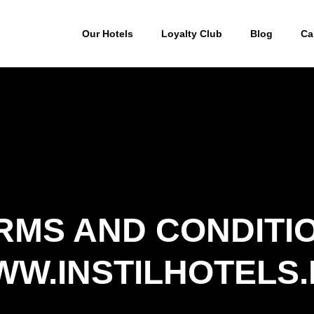
Our Hotels
Loyalty Club
Blog
Ca
RMS AND CONDITI
W.INSTILHOTELS