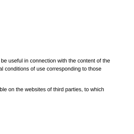
be useful in connection with the content of the
ral conditions of use corresponding to those
e on the websites of third parties, to which