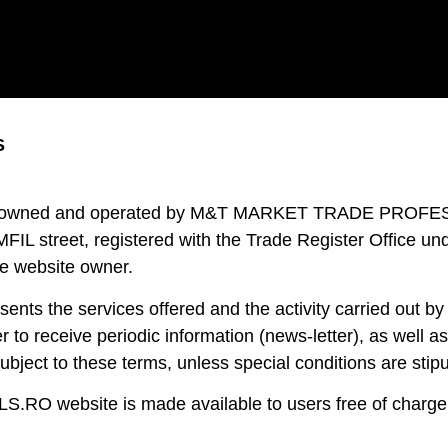
S
 owned and operated by M&T MARKET TRADE PROFESSION
L street, registered with the Trade Register Office und
he website owner.
 the services offered and the activity carried out by 
er to receive periodic information (news-letter), as well a
bject to these terms, unless special conditions are stipu
RO website is made available to users free of charge, 