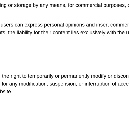
hiving or storage by any means, for commercial purposes, 
e users can express personal opinions and insert commen
ts, the liability for their content lies exclusively with th
ght to temporarily or permanently modify or discontinue
 for any modification, suspension, or interruption of acc
bsite.