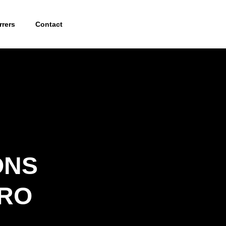
rrers
Contact
ONS
.RO