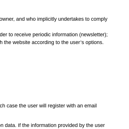
 owner, and who implicitly undertakes to comply
er to receive periodic information (newsletter);
h the website according to the user’s options.
ich case the user will register with an email
on data. If the information provided by the user